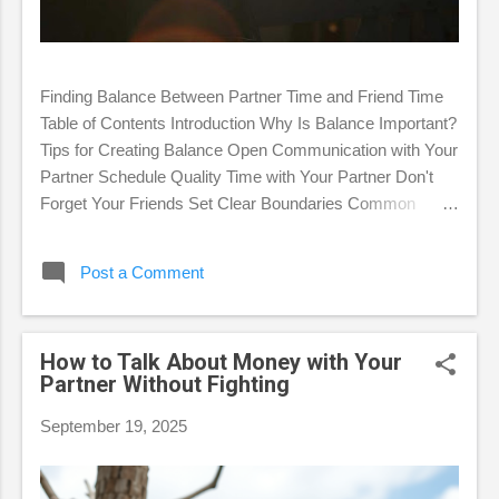
Finding Balance Between Partner Time and Friend Time
Table of Contents Introduction Why Is Balance Important?
Tips for Creating Balance Open Communication with Your
Partner Schedule Quality Time with Your Partner Don't
Forget Your Friends Set Clear Boundaries Common
Challenges in Finding Balance FAQ Conclusion
Introduction In romantic relationships, we are often faced
Post a Comment
with the challenge of balancing time between our partners
and friends. This balance is essential for maintaining
personal happiness, a healthy romantic relationship, and
How to Talk About Money with Your
lasting friendships. This article will discuss why balance is
Partner Without Fighting
important, provide practical tips for achieving it, and
identify common challenges that may arise. Why Is
September 19, 2025
Balance Important? Neglecting one aspect of your life,
whether it's your partner or your friends, can have
negative consequences. Focusing too much on...