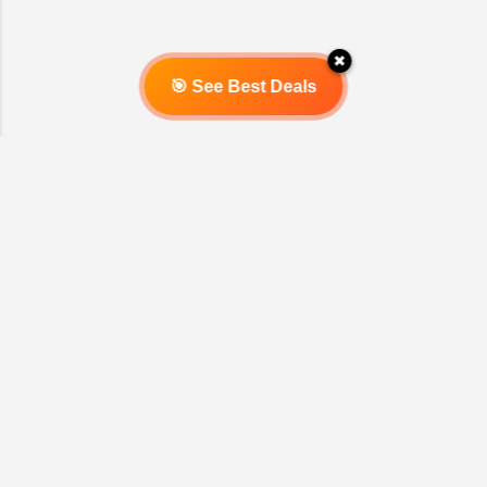
Introduction Mrs. Sarah welcomed us
with a warm smile into her beautiful
✖
home. The calm and peaceful
🎯 See Best Deals
atmosphere was immediately felt as
soon as we entered the living room. She
explained that life balance is a long
journey that requires...
Powered by Blogger
Report Abuse