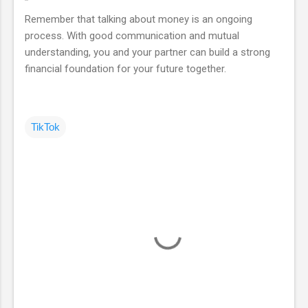
Remember that talking about money is an ongoing
process. With good communication and mutual
understanding, you and your partner can build a strong
financial foundation for your future together.
TikTok
C
o
m
m
e
n
t