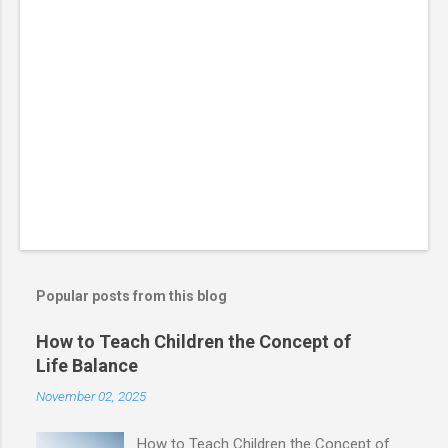
Popular posts from this blog
How to Teach Children the Concept of
Life Balance
November 02, 2025
How to Teach Children the Concept of