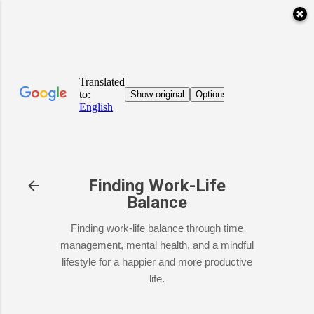
✖
Skip to main content
Finding Work-Life
Balance
Finding work-life balance through time
management, mental health, and a mindful
lifestyle for a happier and more productive
life.