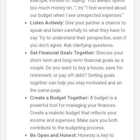
example, instead of saying "You always spend
too much money on...", try "I feel worried about
our budget when I see unexpected expenses."
Listen Actively:
Give your partner a chance to
speak and listen carefully to what they have to
say. Try to understand their perspective, even if
you don't agree. Ask clarifying questions.
Set Financial Goals Together:
Discuss your
short-term and long-term financial goals as a
couple. Do you want to buy a house, save for
retirement, or pay off debt? Setting goals
together can help you stay motivated and on
the same page.
Create a Budget Together:
A budget is a
powerful tool for managing your finances.
Create a realistic budget that reflects your
income and expenses. Make sure you both
contribute to the budgeting process.
Be Open and Honest:
Honesty is key to