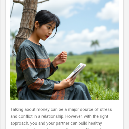
Talking about money can be a major source of stress
and conflict in a relationship. However, with the right
approach, you and your partner can build healthy