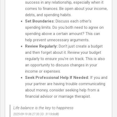
success in any relationship, especially when it
comes to finances. Be open about your income,
debts, and spending habits.
Set Boundaries:
Discuss each other's
spending limits. Do you both need to agree on
spending above a certain amount? This can
help prevent unnecessary arguments.
Review Regularly:
Don't just create a budget
and then forget about it. Review your budget
regularly to ensure you're on track. This is also
an opportunity to discuss changes in your
income or expenses.
Seek Professional Help If Needed:
If you and
your partner are having trouble communicating
about money, consider seeking help from a
financial advisor or marriage therapist.
Life balance is the key to happiness
2025-09-19 06:27:33 (ID: 3110cbd8)