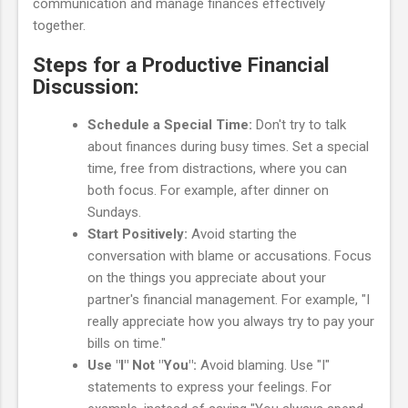
communication and manage finances effectively
together.
Steps for a Productive Financial
Discussion:
Schedule a Special Time:
Don't try to talk
about finances during busy times. Set a special
time, free from distractions, where you can
both focus. For example, after dinner on
Sundays.
Start Positively:
Avoid starting the
conversation with blame or accusations. Focus
on the things you appreciate about your
partner's financial management. For example, "I
really appreciate how you always try to pay your
bills on time."
Use "I" Not "You":
Avoid blaming. Use "I"
statements to express your feelings. For