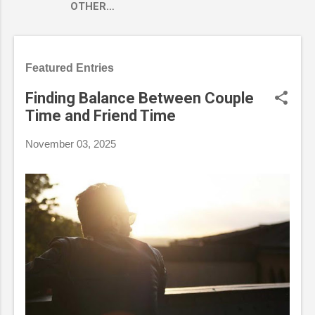
OTHER…
Featured Entries
Finding Balance Between Couple
Time and Friend Time
November 03, 2025