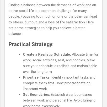
Finding a balance between the demands of work and an
active social life is a common challenge for many
people. Focusing too much on one or the other can lead
to stress, burnout, and a loss of life satisfaction. Here
are some strategies to help you achieve a better
balance:
Practical Strategy:
Create a Realistic Schedule:
Allocate time for
work, social activities, rest, and hobbies. Make
sure your schedule is realistic and maintainable
over the long term.
Prioritize Tasks:
Identify important tasks and
complete them first. Don't procrastinate on
important work.
Set Boundaries:
Establish clear boundaries
between work and personal life. Avoid bringing
work home excessively.