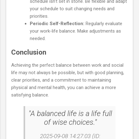
schedule isn't set in stone. Be flexible and adapt
your schedule to suit changing needs and
priorities.
Periodic Self-Reflection:
Regularly evaluate
your work-life balance. Make adjustments as
needed.
Conclusion
Achieving the perfect balance between work and social
life may not always be possible, but with good planning,
clear priorities, and a commitment to maintaining
physical and mental health, you can achieve a more
satisfying balance.
"A balanced life is a life full
of wise choices."
2025-09-08 14:27:03 (ID: