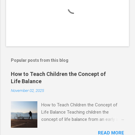
Popular posts from this blog
How to Teach Children the Concept of
Life Balance
November 02, 2025
How to Teach Children the Concept of
Life Balance Teaching children the
concept of life balance from an early age
is crucial to help them grow into
READ MORE
physically, mentally, and emotionally