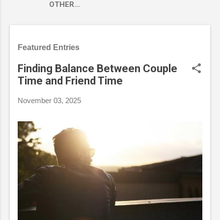
OTHER…
Featured Entries
Finding Balance Between Couple
Time and Friend Time
November 03, 2025