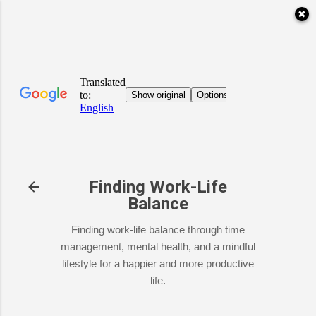
✖
Skip to main content
Finding Work-Life
Balance
Finding work-life balance through time
management, mental health, and a mindful
lifestyle for a happier and more productive
life.