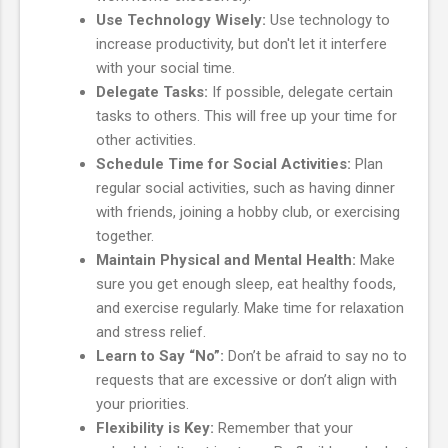
Use Technology Wisely:
Use technology to
increase productivity, but don't let it interfere
with your social time.
Delegate Tasks:
If possible, delegate certain
tasks to others. This will free up your time for
other activities.
Schedule Time for Social Activities:
Plan
regular social activities, such as having dinner
with friends, joining a hobby club, or exercising
together.
Maintain Physical and Mental Health:
Make
sure you get enough sleep, eat healthy foods,
and exercise regularly. Make time for relaxation
and stress relief.
Learn to Say “No”:
Don’t be afraid to say no to
requests that are excessive or don’t align with
your priorities.
Flexibility is Key:
Remember that your