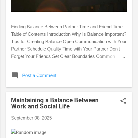
Finding Balance Between Partner Time and Friend Time
Table of Contents Introduction Why Is Balance Important?
Tips for Creating Balance Open Communication with Your
Partner Schedule Quality Time with Your Partner Don't
Forget Your Friends Set Clear Boundaries Common
Challenges in Finding Balance FAQ Conclusion
Introduction In romantic relationships, we are often faced
Post a Comment
with the challenge of balancing time between our partners
and friends. This balance is essential for maintaining
personal happiness, a healthy romantic relationship, and
Maintaining a Balance Between
lasting friendships. This article will discuss why balance is
Work and Social Life
important, provide practical tips for achieving it, and
identify common challenges that may arise. Why Is
September 08, 2025
Balance Important? Neglecting one aspect of your life,
whether it's your partner or your friends, can have
negative consequences. Focusing too much on...